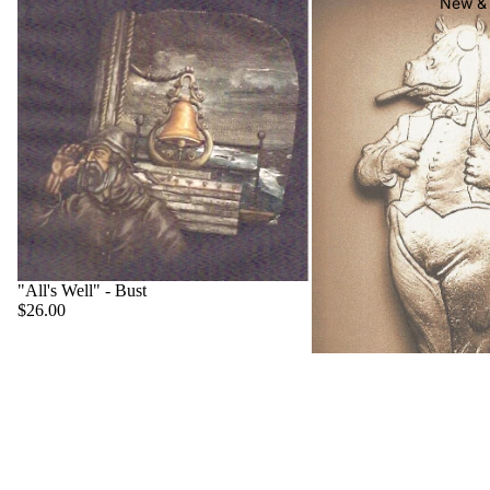
New & 
"All's Well" - Bust
$26.00
"Big Boss" - Hippo
$22.00