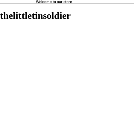
Welcome to our store
thelittletinsoldier