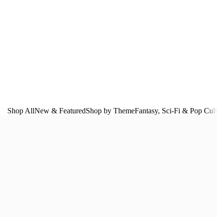
Shop All
New & Featured
Shop by Theme
Fantasy, Sci‑Fi & Pop Cul