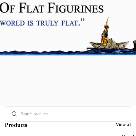
Products
View all