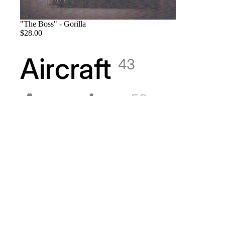
"The Boss" - Gorilla
$28.00
Aircraft
43
America
58
American Indian
Andreas Barz
1
Animals
18