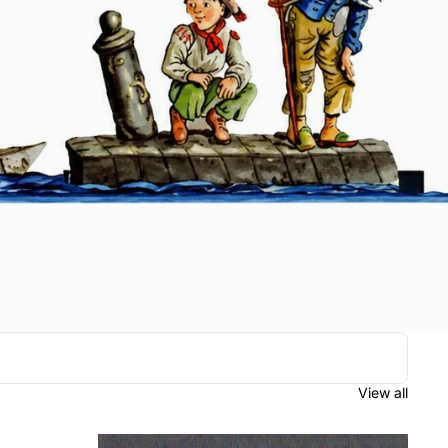
View all