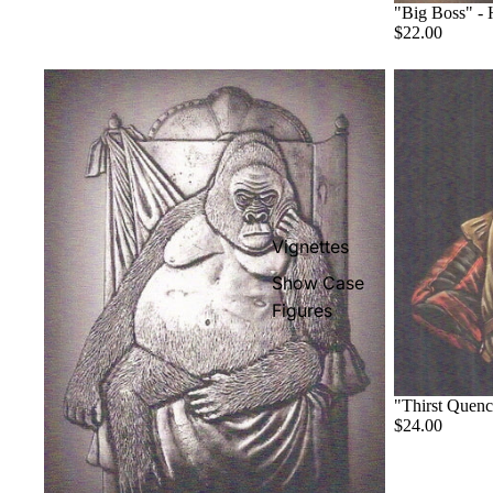
"Big Boss" -
$22.00
Vignettes
Show Case
Figures
"Thirst Quen
$24.00