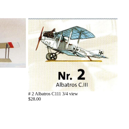
# 2 Albatros C111 3/4 view
$28.00