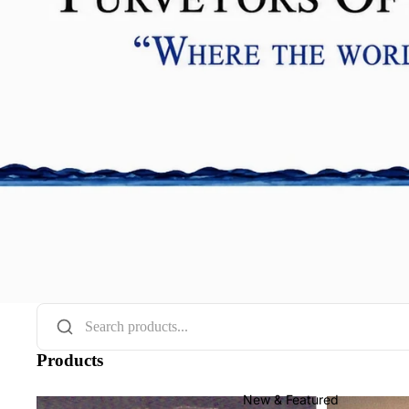
Products
New & Featured