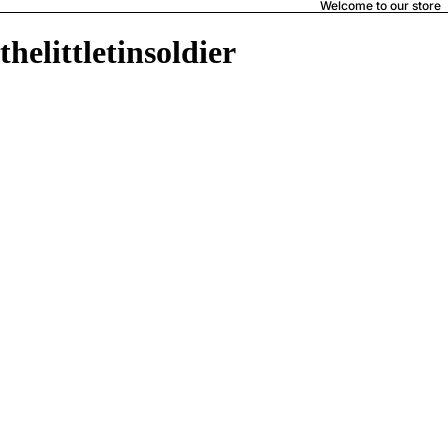
Welcome to our store
thelittletinsoldier