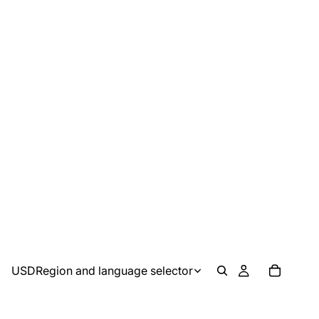
USD
Region and language selector