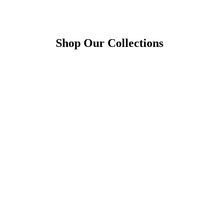
Shop Our Collections
1