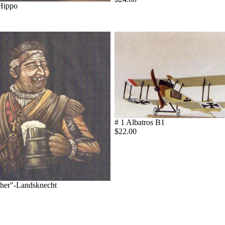
 Hippo
# 1 Albatros B1
$22.00
cher"-Landsknecht