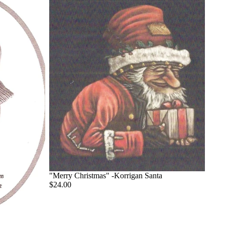
"Merry Christmas" -Korrigan Santa
$24.00