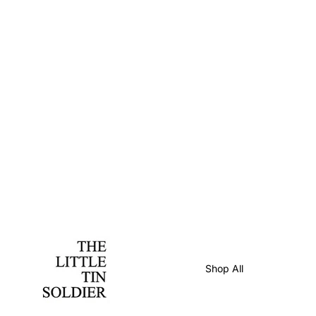
Shop All