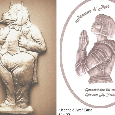
"Jeanne d'Arc" Bust
$24.00