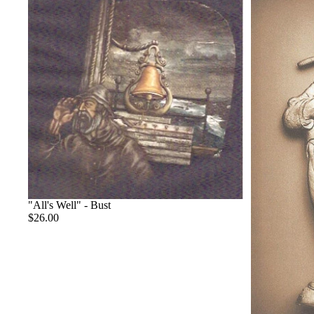
"All's Well" - Bust
$26.00