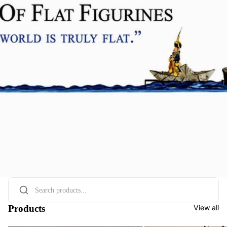
Products
View all