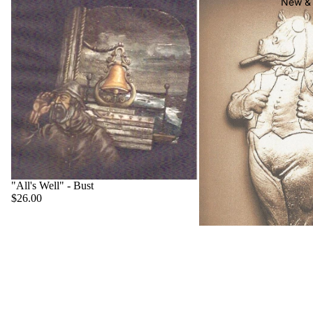
New & 
"All's Well" - Bust
$26.00
"Big Boss" - Hippo
$22.00