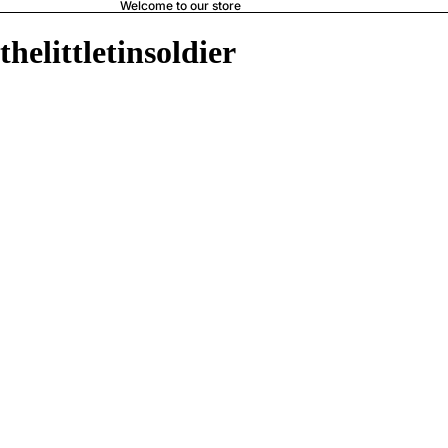
Welcome to our store
thelittletinsoldier