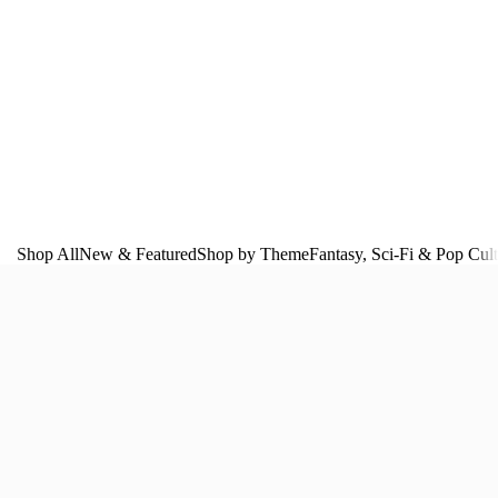
Shop All
New & Featured
Shop by Theme
Fantasy, Sci‑Fi & Pop Cul