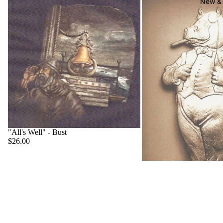
New & 
"All's Well" - Bust
$26.00
"Big Boss" - Hippo
$22.00