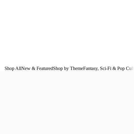
Shop All
New & Featured
Shop by Theme
Fantasy, Sci‑Fi & Pop Cul