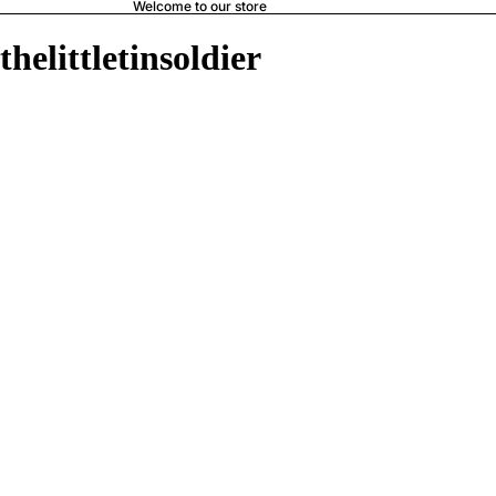
Welcome to our store
thelittletinsoldier