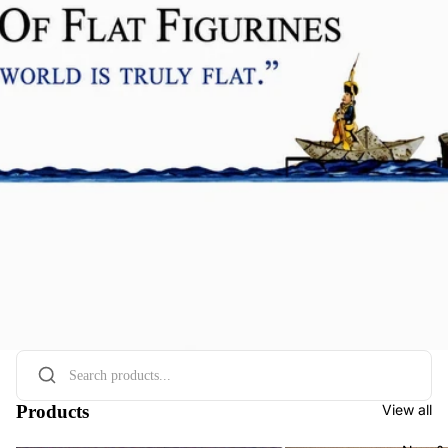
Products
View all