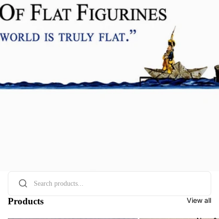
Products
View all