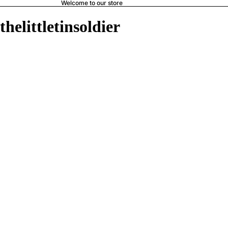
Welcome to our store
thelittletinsoldier