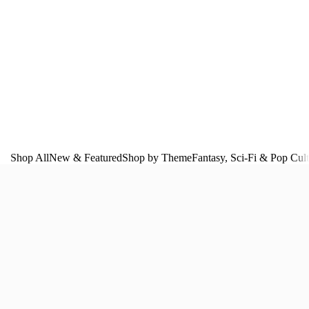
Shop All
New & Featured
Shop by Theme
Fantasy, Sci‑Fi & Pop Cul