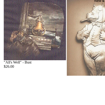
New & 
"All's Well" - Bust
$26.00
"Big Boss" - Hippo
$22.00