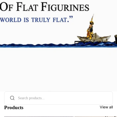
Products
View all