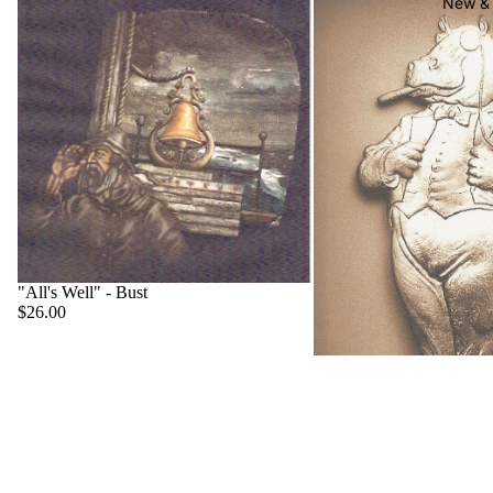
New & 
"All's Well" - Bust
$26.00
"Big Boss" - Hippo
$22.00