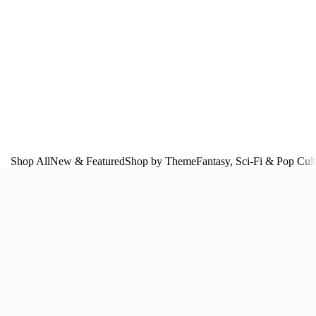
Shop All
New & Featured
Shop by Theme
Fantasy, Sci‑Fi & Pop Cul