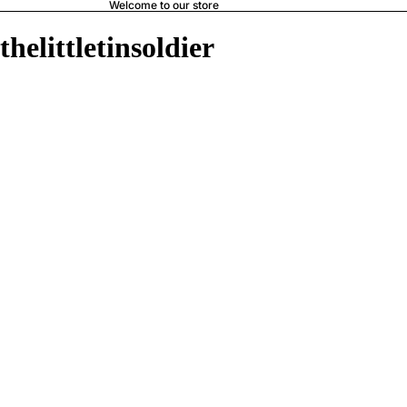
Welcome to our store
thelittletinsoldier