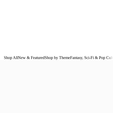
Shop All
New & Featured
Shop by Theme
Fantasy, Sci‑Fi & Pop Cul