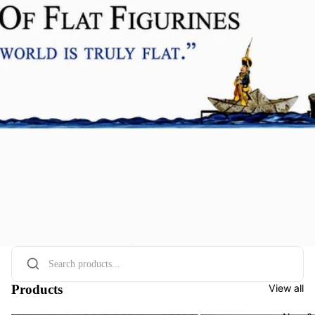
Products
View all