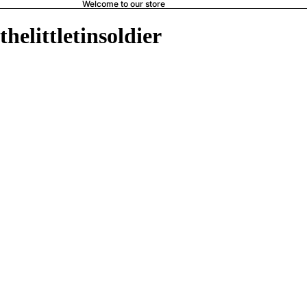
Welcome to our store
thelittletinsoldier