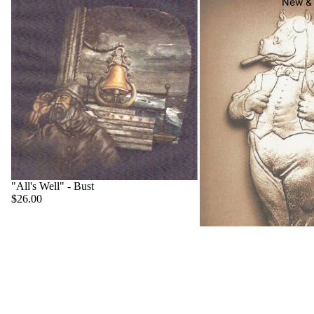
New & 
"All's Well" - Bust
$26.00
"Big Boss" - Hippo
$22.00