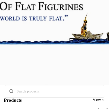
Products
View all