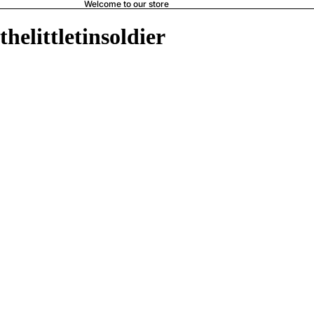
Welcome to our store
thelittletinsoldier