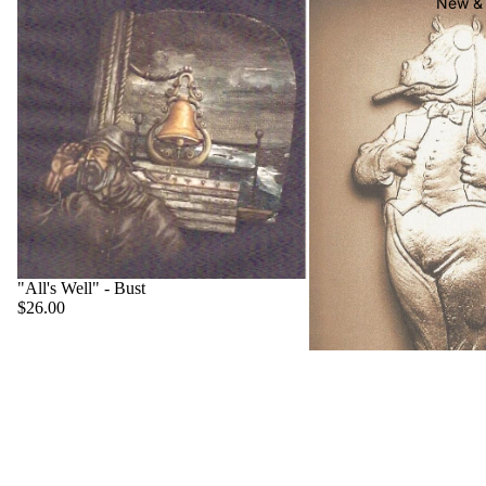
New & 
"All's Well" - Bust
$26.00
"Big Boss" - Hippo
$22.00