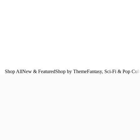
Shop All
New & Featured
Shop by Theme
Fantasy, Sci‑Fi & Pop Cul