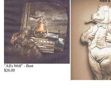
New & 
"All's Well" - Bust
$26.00
"Big Boss" - Hippo
$22.00