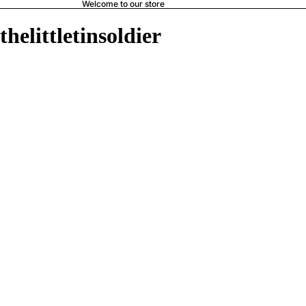
Welcome to our store
thelittletinsoldier