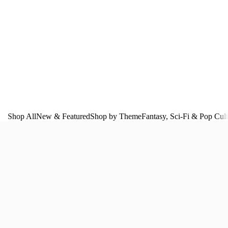
Shop All
New & Featured
Shop by Theme
Fantasy, Sci‑Fi & Pop Cul