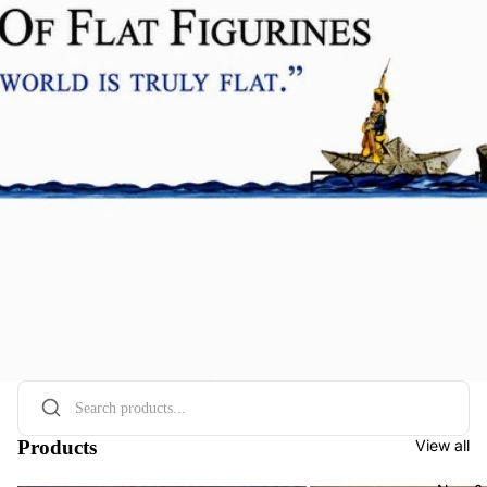
Products
View all