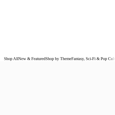
Shop All
New & Featured
Shop by Theme
Fantasy, Sci‑Fi & Pop Cul