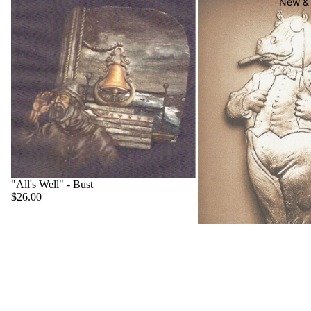
New & 
"All's Well" - Bust
$26.00
"Big Boss" - Hippo
$22.00