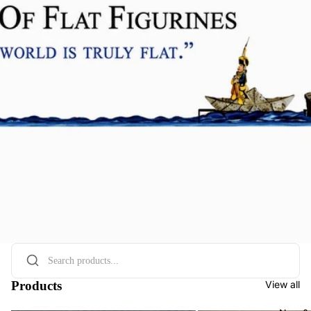
Products
View all