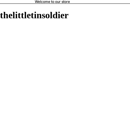
Welcome to our store
thelittletinsoldier