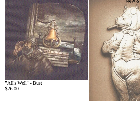
New & 
"All's Well" - Bust
$26.00
"Big Boss" - Hippo
$22.00