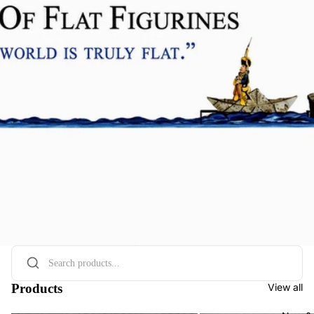
Products
View all