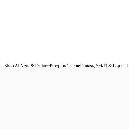
Shop All
New & Featured
Shop by Theme
Fantasy, Sci‑Fi & Pop Cul