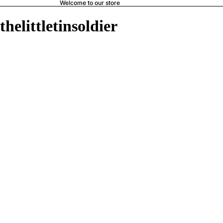
Welcome to our store
thelittletinsoldier