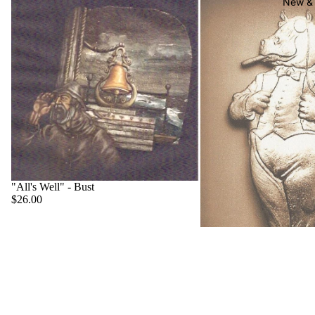
New & 
"All's Well" - Bust
$26.00
"Big Boss" - Hippo
$22.00