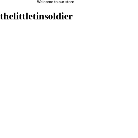
Welcome to our store
thelittletinsoldier