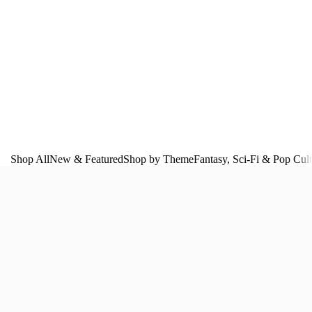
Shop All
New & Featured
Shop by Theme
Fantasy, Sci‑Fi & Pop Cul