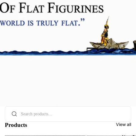
Products
View all