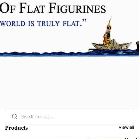
Products
View all