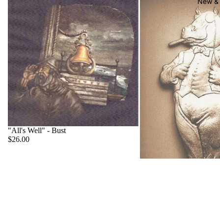
New & 
"All's Well" - Bust
$26.00
"Big Boss" - Hippo
$22.00