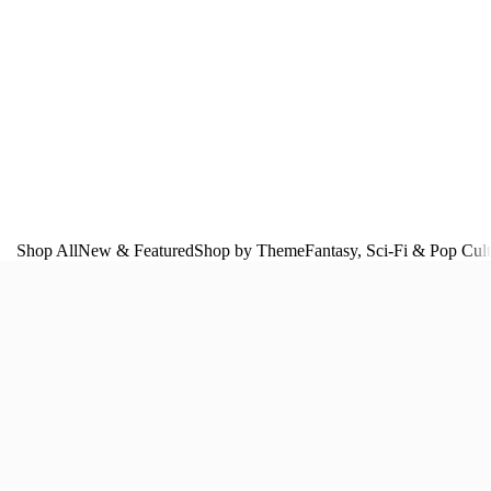
Shop All
New & Featured
Shop by Theme
Fantasy, Sci‑Fi & Pop Cul