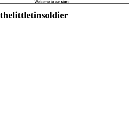
Welcome to our store
thelittletinsoldier