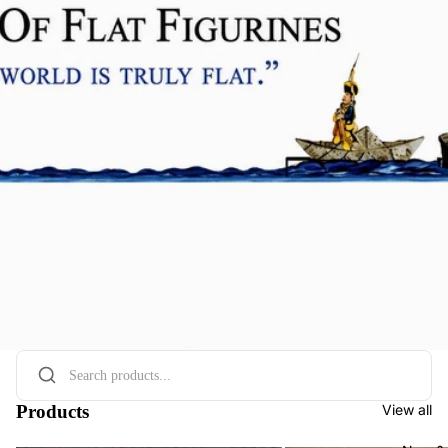
Products
View all