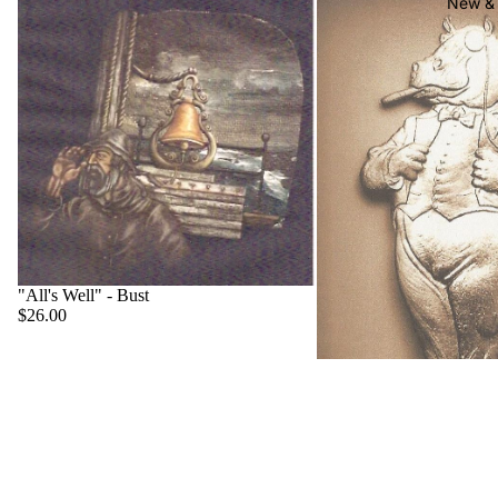
New & 
"All's Well" - Bust
$26.00
"Big Boss" - Hippo
$22.00