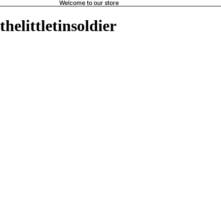
Welcome to our store
thelittletinsoldier