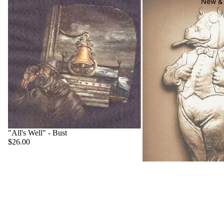
New & 
"All's Well" - Bust
$26.00
"Big Boss" - Hippo
$22.00