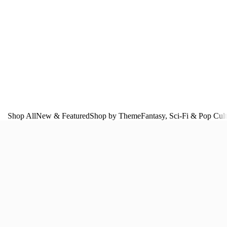
Shop All
New & Featured
Shop by Theme
Fantasy, Sci‑Fi & Pop Cul