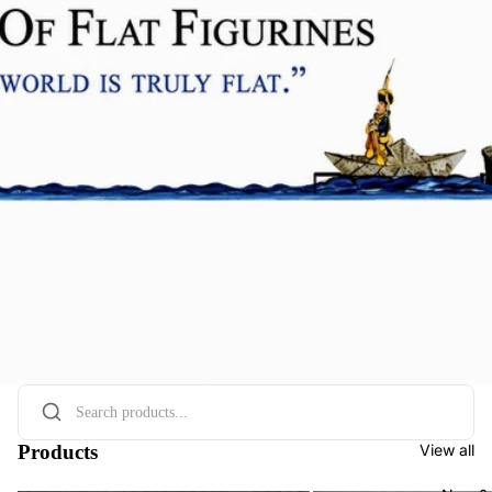
Products
View all