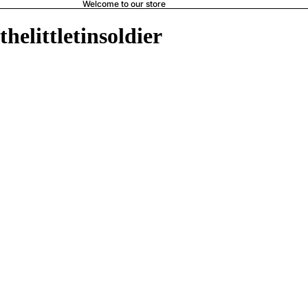
Welcome to our store
thelittletinsoldier