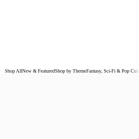
Shop All
New & Featured
Shop by Theme
Fantasy, Sci‑Fi & Pop Cul