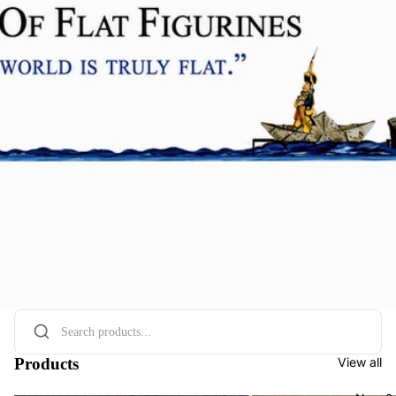
Products
View all