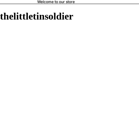
Welcome to our store
thelittletinsoldier