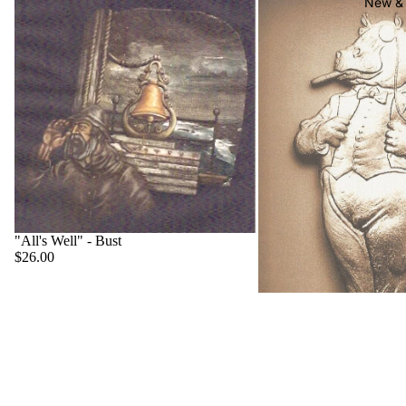
New & 
"All's Well" - Bust
$26.00
"Big Boss" - Hippo
$22.00