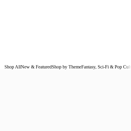
Shop All
New & Featured
Shop by Theme
Fantasy, Sci‑Fi & Pop Cul