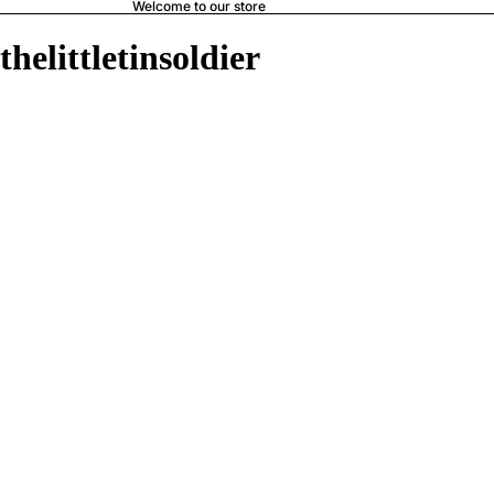
Welcome to our store
thelittletinsoldier