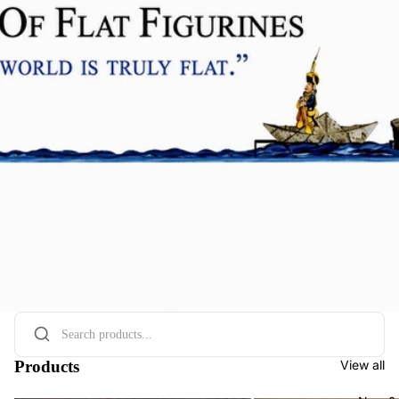
Products
View all