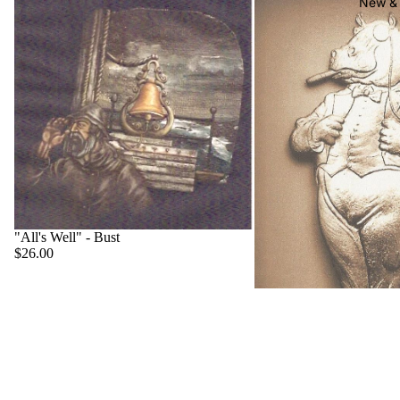
New & 
"All's Well" - Bust
$26.00
"Big Boss" - Hippo
$22.00